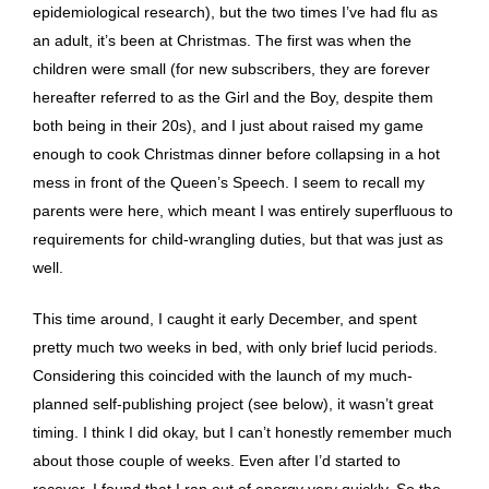
epidemiological research), but the two times I’ve had flu as
an adult, it’s been at Christmas. The first was when the
children were small (for new subscribers, they are forever
hereafter referred to as the Girl and the Boy, despite them
both being in their 20s), and I just about raised my game
enough to cook Christmas dinner before collapsing in a hot
mess in front of the Queen’s Speech. I seem to recall my
parents were here, which meant I was entirely superfluous to
requirements for child-wrangling duties, but that was just as
well.
This time around, I caught it early December, and spent
pretty much two weeks in bed, with only brief lucid periods.
Considering this coincided with the launch of my much-
planned self-publishing project (see below), it wasn’t great
timing. I think I did okay, but I can’t honestly remember much
about those couple of weeks. Even after I’d started to