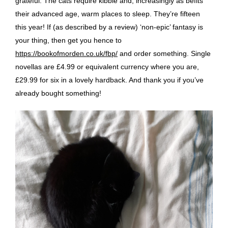
grateful. The cats require kibble and, increasingly as befits
their advanced age, warm places to sleep. They’re fifteen
this year! If (as described by a review) ‘non-epic’ fantasy is
your thing, then get you hence to
https://bookofmorden.co.uk/fbp/
and order something. Single
novellas are £4.99 or equivalent currency where you are,
£29.99 for six in a lovely hardback. And thank you if you’ve
already bought something!