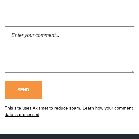
This site uses Akismet to reduce spam.
Learn how your comment
data is processed
.