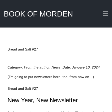
BOOK OF MORDEN
Bread and Salt #27
Category:
From the author
,
News
Date:
January 10, 2024
(I’m going to put newsletters here, too, from now on…)
Bread and Salt #27
New Year, New Newsletter