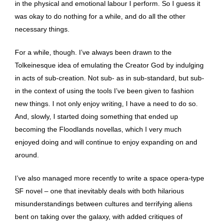
in the physical and emotional labour I perform. So I guess it
was okay to do nothing for a while, and do all the other
necessary things.
For a while, though. I’ve always been drawn to the
Tolkeinesque idea of emulating the Creator God by indulging
in acts of sub-creation. Not sub- as in sub-standard, but sub-
in the context of using the tools I’ve been given to fashion
new things. I not only enjoy writing, I have a need to do so.
And, slowly, I started doing something that ended up
becoming the Floodlands novellas, which I very much
enjoyed doing and will continue to enjoy expanding on and
around.
I’ve also managed more recently to write a space opera-type
SF novel – one that inevitably deals with both hilarious
misunderstandings between cultures and terrifying aliens
bent on taking over the galaxy, with added critiques of