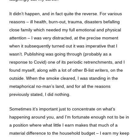
It didn’t happen, and in fact quite the reverse. For various
reasons – ill health, burn-out, trauma, disasters befalling
close family which needed my full emotional and physical
attention – I was very distracted, at the precise moment
when it subsequently turned out it was imperative that I
wasn’t. Publishing was going through (probably as a
response to Covid) one of its periodic retrenchments, and I
found myself, along with a lot of other B-list writers, on the
outside. When the smoke cleared, I was standing in the
metaphorical no-man’s land, and for all the reasons
previously stated, I did nothing.
Sometimes it’s important just to concentrate on what’s
happening around you, and I’m fortunate enough not to be in
a position where what little I earn makes that much of a
material difference to the household budget – I earn my keep