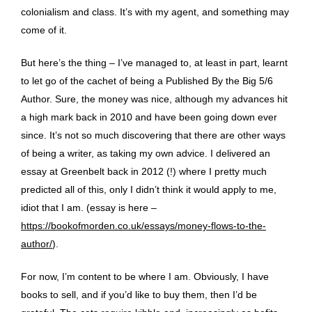
colonialism and class. It’s with my agent, and something may
come of it.
But here’s the thing – I’ve managed to, at least in part, learnt
to let go of the cachet of being a Published By the Big 5/6
Author. Sure, the money was nice, although my advances hit
a high mark back in 2010 and have been going down ever
since. It’s not so much discovering that there are other ways
of being a writer, as taking my own advice. I delivered an
essay at Greenbelt back in 2012 (!) where I pretty much
predicted all of this, only I didn’t think it would apply to me,
idiot that I am. (essay is here –
https://bookofmorden.co.uk/essays/money-flows-to-the-
author/
).
For now, I’m content to be where I am. Obviously, I have
books to sell, and if you’d like to buy them, then I’d be