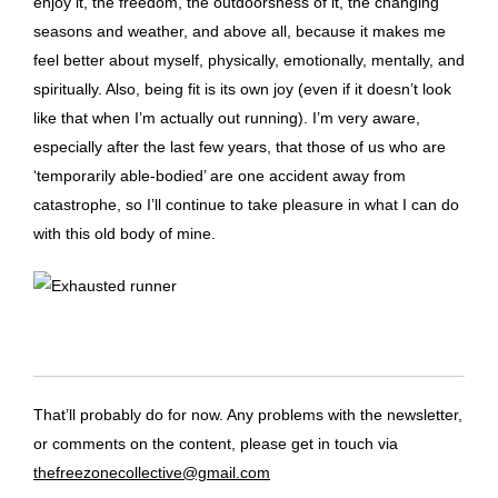
enjoy it, the freedom, the outdoorsness of it, the changing
seasons and weather, and above all, because it makes me
feel better about myself, physically, emotionally, mentally, and
spiritually. Also, being fit is its own joy (even if it doesn’t look
like that when I’m actually out running). I’m very aware,
especially after the last few years, that those of us who are
‘temporarily able-bodied’ are one accident away from
catastrophe, so I’ll continue to take pleasure in what I can do
with this old body of mine.
That’ll probably do for now. Any problems with the newsletter,
or comments on the content, please get in touch via
thefreezonecollective@gmail.com