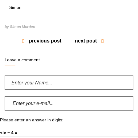
Simon
by Simon Morden
previous post
next post
Leave a comment
Please enter an answer in digits:
six − 4 =