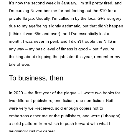
It’s now the second week in January. I’m still pretty tired, and
I’m cursing November-me for not forking out the £10 for a
private flu jab. Usually, I’m called in by the local GPs’ surgery
due to my age/being slightly asthmatic, but that didn’t happen
(I think it was 65s and over), and I’ve essentially lost a
month. I was never in peril, and I didn’t trouble the NHS in
any way – my basic level of fitness is good – but if you’re
thinking about skipping the jab later this year, remember my
tale of woe.
To business, then
In 2020 – the first year of the plague – I wrote two books for
two different publishers, one fiction, one non-fiction. Both
were very well-received, sold enough copies not to
embarrass either me or the publishers, and were (I thought)
a solid platform from which to push forward with what I
laughingly call my career.