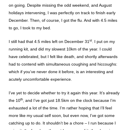
on going. Despite missing the odd weekend, and August
holidays intervening, I was perfectly on track to finish early
December. Then, of course, I got the flu. And with 4.5 miles
to go, I took to my bed.
st
I still had that 4.5 miles left on December 31
. I put on my
running kit, and did my slowest 10km of the year. I could
have celebrated, but I felt like death, and shortly afterwards
had to contend with simultaneous coughing and hiccoughs:
which if you’ve never done it before, is an interesting and
acutely uncomfortable experience.
I’ve yet to decide whether to try it again this year. It’s already
th
the 10
, and I’ve got just 18.5km on the clock because I’m
exhausted a lot of the time. I’m rather hoping that I’ll feel
more like my usual self soon, but even now, I’ve got some
catching up to do. It shouldn’t be a chore – I run because I