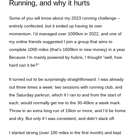
Running, and why it hurts
Some of you will know about my 2023 running challenge –
entirely confected, but it ended up having its own
momentum. I’d managed over 1000km in 2022, and one of
my online friends suggested I join a group that aims to
complete 1000 miles (that’s 1609km in new money) in a year.
Because I’m mainly powered by hubris, I thought “well, how
hard can it be?”
It turned out to be surprisingly straightforward. I was already
out three times a week: two sessions with running club, and
the Saturday parkrun, which if I ran to and from the start of
each, would normally get me to the 30-40km a week mark.
Throw in an extra long run of 10km or more, and I’d be home
and dry. But only if I was consistent, and didn’t slack off.
I started strong (over 100 miles in the first month) and kept