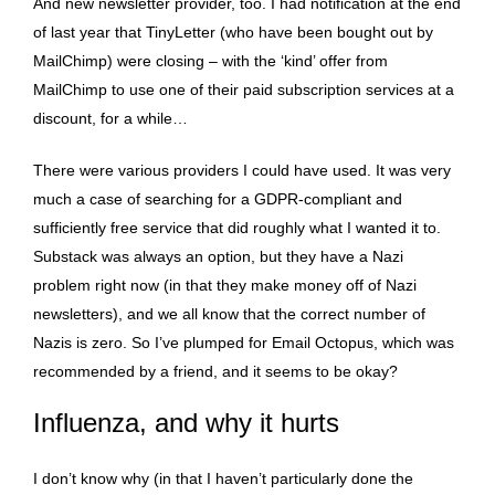
And new newsletter provider, too. I had notification at the end
of last year that TinyLetter (who have been bought out by
MailChimp) were closing – with the ‘kind’ offer from
MailChimp to use one of their paid subscription services at a
discount, for a while…
There were various providers I could have used. It was very
much a case of searching for a GDPR-compliant and
sufficiently free service that did roughly what I wanted it to.
Substack was always an option, but they have a Nazi
problem right now (in that they make money off of Nazi
newsletters), and we all know that the correct number of
Nazis is zero. So I’ve plumped for Email Octopus, which was
recommended by a friend, and it seems to be okay?
Influenza, and why it hurts
I don’t know why (in that I haven’t particularly done the