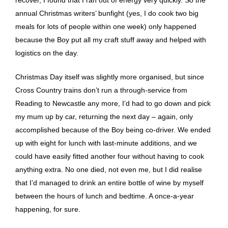
recover, I found that I ran out of energy very quickly. So the
annual Christmas writers’ bunfight (yes, I do cook two big
meals for lots of people within one week) only happened
because the Boy put all my craft stuff away and helped with
logistics on the day.
Christmas Day itself was slightly more organised, but since
Cross Country trains don’t run a through-service from
Reading to Newcastle any more, I’d had to go down and pick
my mum up by car, returning the next day – again, only
accomplished because of the Boy being co-driver. We ended
up with eight for lunch with last-minute additions, and we
could have easily fitted another four without having to cook
anything extra. No one died, not even me, but I did realise
that I’d managed to drink an entire bottle of wine by myself
between the hours of lunch and bedtime. A once-a-year
happening, for sure.