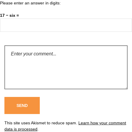
Please enter an answer in digits:
17 − six =
This site uses Akismet to reduce spam.
Learn how your comment
data is processed
.