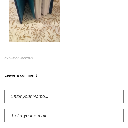
by Simon Morden
Leave a comment