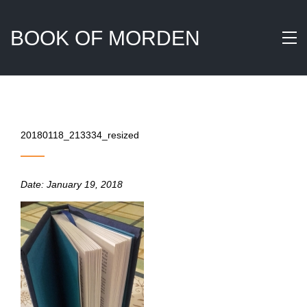
BOOK OF MORDEN
20180118_213334_resized
Date:
January 19, 2018