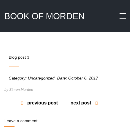
BOOK OF MORDEN
Blog post 3
Category:
Uncategorized
Date:
October 6, 2017
by Simon Morden
previous post
next post
Leave a comment