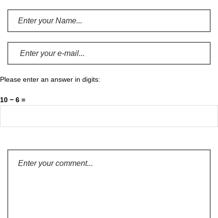
Please enter an answer in digits:
10 − 6 =