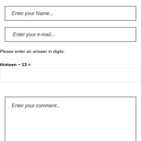
Please enter an answer in digits:
thirteen − 13 =