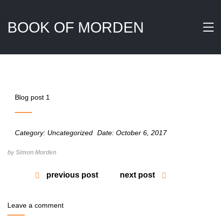
BOOK OF MORDEN
Blog post 1
Category:
Uncategorized
Date:
October 6, 2017
by Simon Morden
previous post
next post
Leave a comment