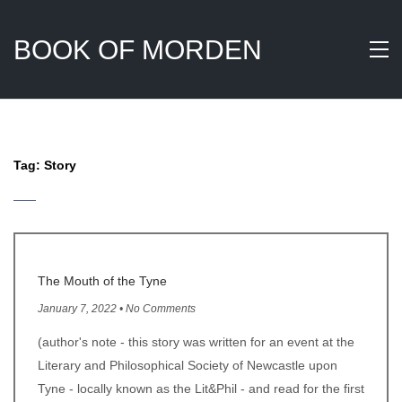
BOOK OF MORDEN
Tag:
Story
The Mouth of the Tyne
January 7, 2022 • No Comments
(author's note - this story was written for an event at the
Literary and Philosophical Society of Newcastle upon
Tyne - locally known as the Lit&Phil - and read for the first