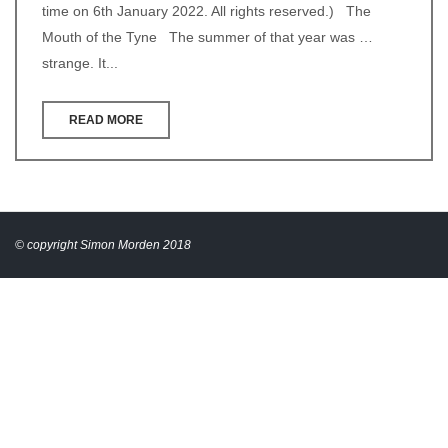
time on 6th January 2022. All rights reserved.) The
Mouth of the Tyne The summer of that year was …
strange. It...
READ MORE
© copyright Simon Morden 2018