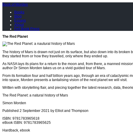
Book of Morden
Books
Blog
Essays
About
Fell Book Press
The Red Planet
The history of Mars is drawn not just on its surface, but also down into its broken b
they started from or how they travelled, only where they ended up.
As NASA lays its plans for a return to the moon and, from there, a manned mission
author Dr Simon Morden takes us on a vivid guided tour of Mars.
From its formation four and half billion years ago, through an era of cataclysmic 
into space, Morden presents a tantalising vision of the next planet we will visit.
Written with storytelling flair, and piecing together the latest research, data, theo
The Red Planet: a natural history of Mars
Simon Morden
Published 2 September 2021 by Elliot and Thompson
ISBN: 9781783965618
eBook ISBN: 9781783965625
Hardback, ebook