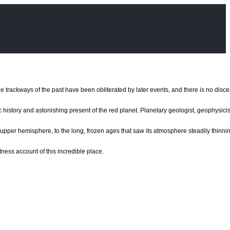
e the trackways of the past have been obliterated by later events, and there is no disc
c history and astonishing present of the red planet. Planetary geologist, geophysic
re upper hemisphere, to the long, frozen ages that saw its atmosphere steadily thinn
ness account of this incredible place.