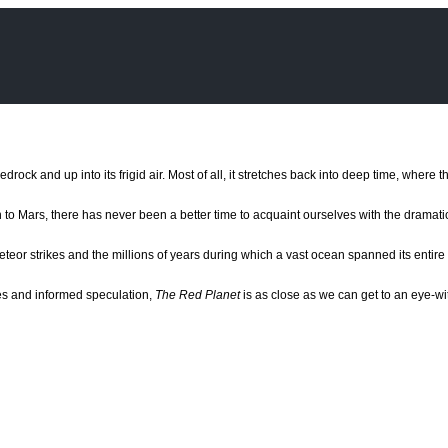
edrock and up into its frigid air. Most of all, it stretches back into deep time, wher
 to Mars, there has never been a better time to acquaint ourselves with the dramati
meteor strikes and the millions of years during which a vast ocean spanned its enti
ries and informed speculation,
The Red Planet
is as close as we can get to an eye-wit